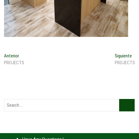
Anterior
Siguiente
PROJECTS
PROJECTS