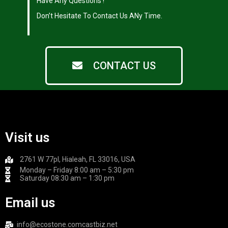
|
Have Any Questions !
|
Don’t Hesitate To Contact Us ANy Time.
CONTACT US
Visit us
2761 W 77pl, Hialeah, FL 33016, USA
Monday – Friday 8:00 am – 5:30 pm
Saturday 08:30 am – 1:30 pm
Email us
info@ecostone.comcastbiz.net