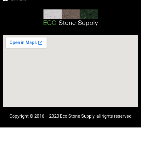
Copyright © 2016 – 2020 Eco Stone Supply. all rights reserved