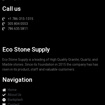
Call us
+1 786-315-1315
305 804 0553
786 635 5811
Eco Stone Supply
Eco Stone Supply is a leading of High Quality Granite, Quartz, and
Marble stones. Since its foundation in 2015 the company has has
risen in its product, staff and valuable customers.
Navigation
Home
About Us
Backplash
Contact