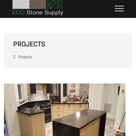
Eco Stone Supply
ECO STONE SUPPLY
PROJECTS
Projects