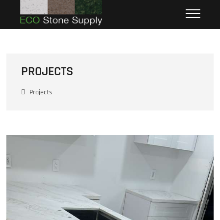
Eco Stone Supply
ECO STONE SUPPLY
PROJECTS
Projects