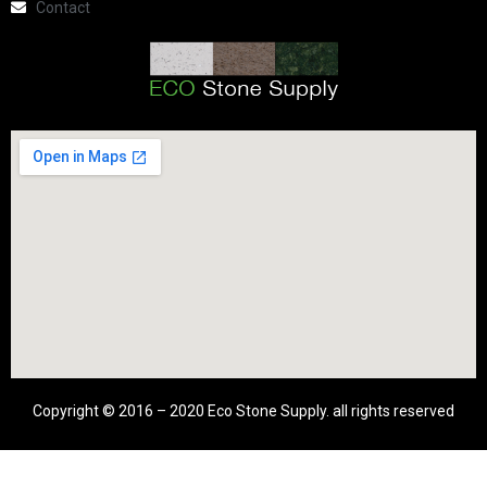
Contact
Copyright © 2016 – 2020 Eco Stone Supply. all rights reserved