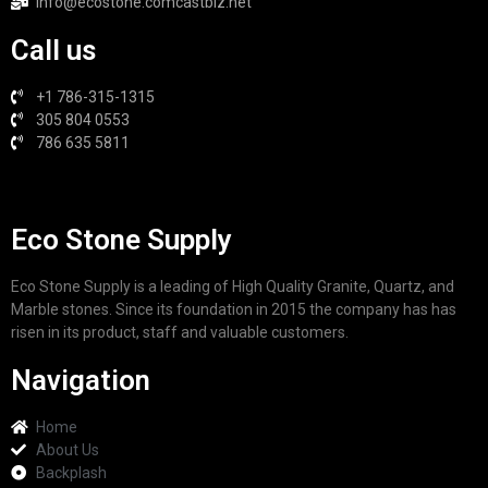
info@ecostone.comcastbiz.net
Call us
+1 786-315-1315
305 804 0553
786 635 5811
Eco Stone Supply
Eco Stone Supply is a leading of High Quality Granite, Quartz, and
Marble stones. Since its foundation in 2015 the company has has
risen in its product, staff and valuable customers.
Navigation
Home
About Us
Backplash