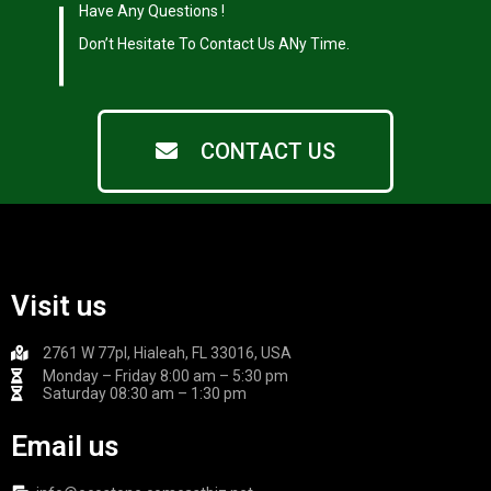
|
Have Any Questions !
|
Don’t Hesitate To Contact Us ANy Time.
CONTACT US
Visit us
2761 W 77pl, Hialeah, FL 33016, USA
Monday – Friday 8:00 am – 5:30 pm
Saturday 08:30 am – 1:30 pm
Email us