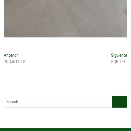
Anterior
Siguiente
PROJETCTS
SQB 121