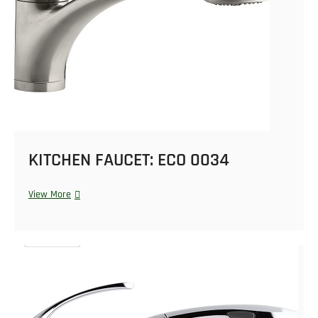
KITCHEN FAUCET: ECO 0034
View More