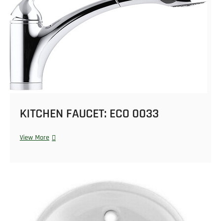
KITCHEN FAUCET: ECO 0033
View More