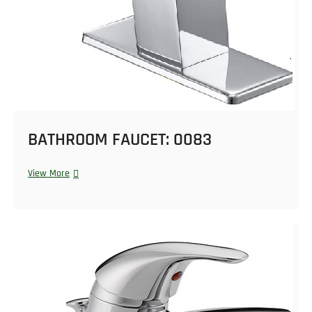
BATHROOM FAUCET: 0083
View More