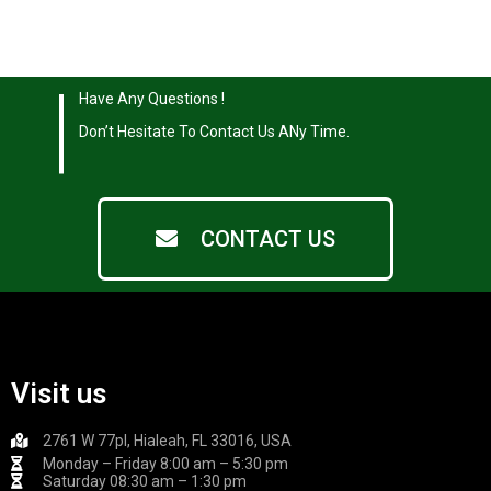
|
Have Any Questions !
|
Don’t Hesitate To Contact Us ANy Time.
CONTACT US
Visit us
2761 W 77pl, Hialeah, FL 33016, USA
Monday – Friday 8:00 am – 5:30 pm
Saturday 08:30 am – 1:30 pm