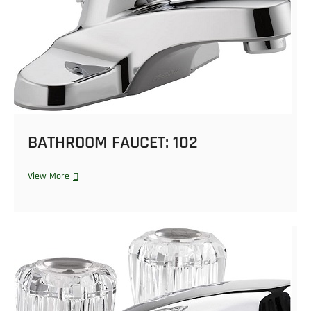
BATHROOM FAUCET: 102
View More