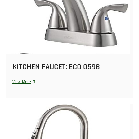
KITCHEN FAUCET: ECO 0598
View More