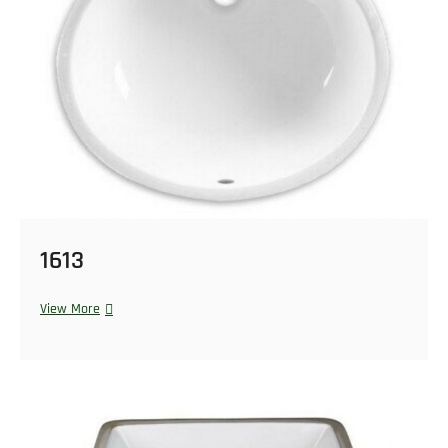
1613
View More