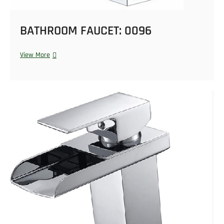
BATHROOM FAUCET: 0096
View More