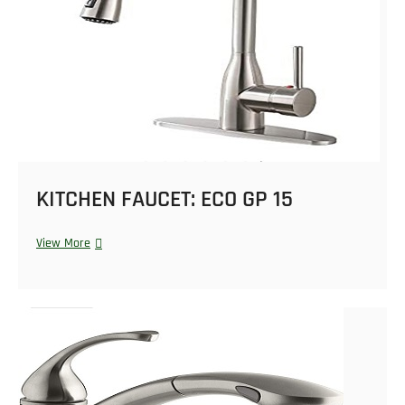
KITCHEN FAUCET: ECO GP 15
View More