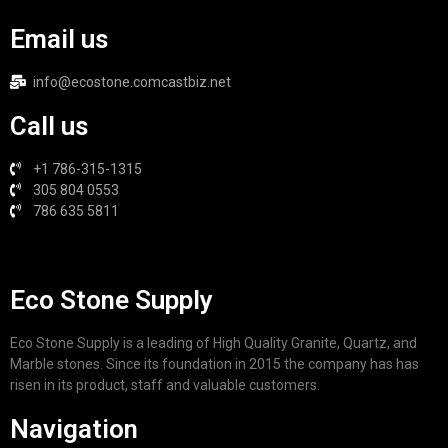
Email us
info@ecostone.comcastbiz.net
Call us
+1 786-315-1315
305 804 0553
786 635 5811
Eco Stone Supply
Eco Stone Supply is a leading of High Quality Granite, Quartz, and
Marble stones. Since its foundation in 2015 the company has has
risen in its product, staff and valuable customers.
Navigation