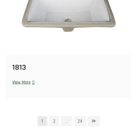
1813
View More
1
2
…
24