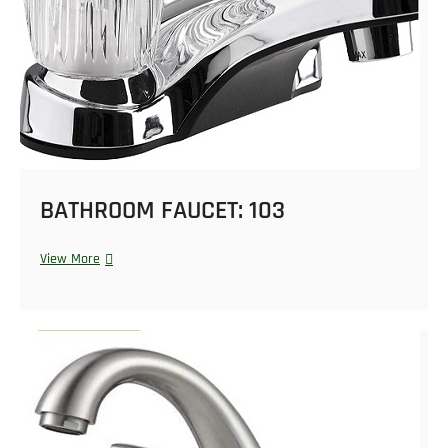
BATHROOM FAUCET: 103
View More