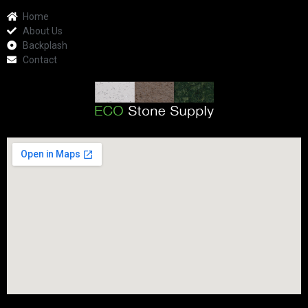
Home
About Us
Backplash
Contact